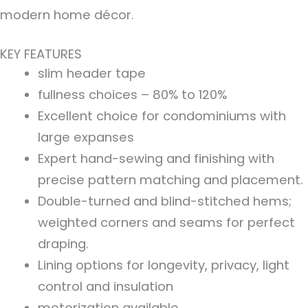
modern home décor.
KEY FEATURES
slim header tape
fullness choices – 80% to 120%
Excellent choice for condominiums with
large expanses
Expert hand-sewing and finishing with
precise pattern matching and placement.
Double-turned and blind-stitched hems;
weighted corners and seams for perfect
draping.
Lining options for longevity, privacy, light
control and insulation
motorization available