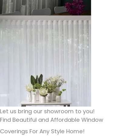
Let us bring our showroom to you!
Find Beautiful and Affordable Window
Coverings For Any Style Home!