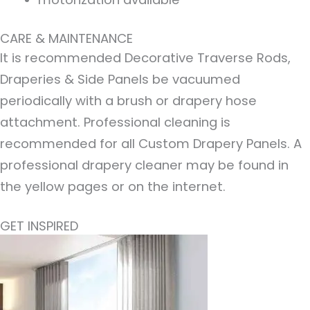
CARE & MAINTENANCE
It is recommended Decorative Traverse Rods,
Draperies & Side Panels be vacuumed
periodically with a brush or drapery hose
attachment. Professional cleaning is
recommended for all Custom Drapery Panels. A
professional drapery cleaner may be found in
the yellow pages or on the internet.
GET INSPIRED