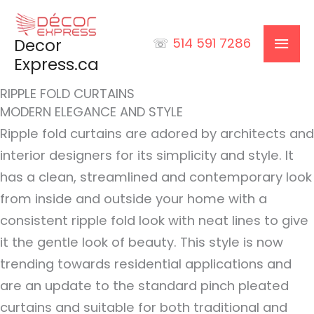
Skip
to
MAI
Decor
☏
514 591 7286
content
Express.ca
MEN
RIPPLE FOLD CURTAINS
MODERN ELEGANCE AND STYLE
Ripple fold curtains are adored by architects and
interior designers for its simplicity and style. It
has a clean, streamlined and contemporary look
from inside and outside your home with a
consistent ripple fold look with neat lines to give
it the gentle look of beauty. This style is now
trending towards residential applications and
are an update to the standard pinch pleated
curtains and suitable for both traditional and