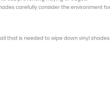
hades carefully consider the environment for 
all that is needed to wipe down vinyl shades