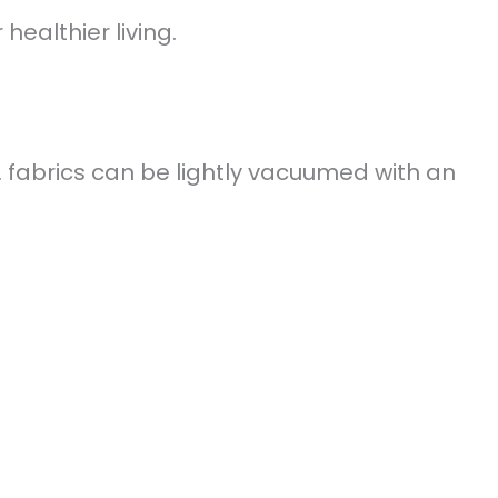
healthier living.
. fabrics can be lightly vacuumed with an