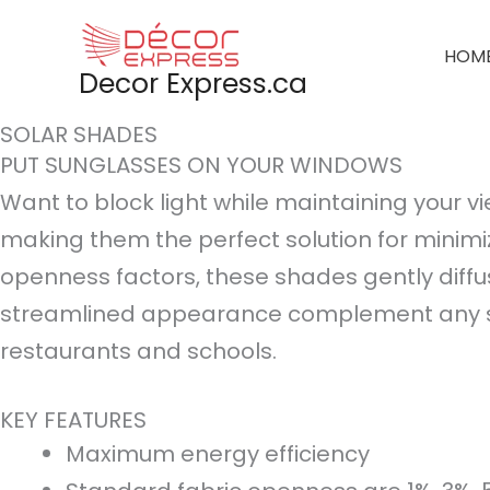
Skip
to
HOM
Decor Express.ca
content
SOLAR SHADES
PUT SUNGLASSES ON YOUR WINDOWS
Want to block light while maintaining your vi
making them the perfect solution for minimiz
openness factors, these shades gently diffu
streamlined appearance complement any styl
restaurants and schools.
KEY FEATURES
Maximum energy efficiency