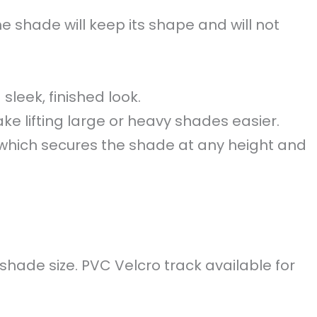
e shade will keep its shape and will not
sleek, finished look.
e lifting large or heavy shades easier.
which secures the shade at any height and
shade size. PVC Velcro track available for