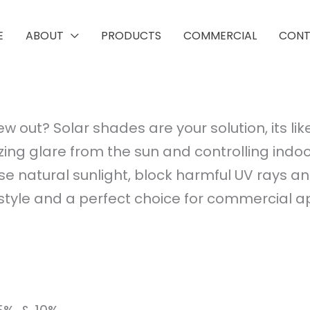
E
ABOUT
PRODUCTS
COMMERCIAL
CON
ew out? Solar shades are your solution, its l
ing glare from the sun and controlling indoo
se natural sunlight, block harmful UV rays a
e and a perfect choice for commercial appli