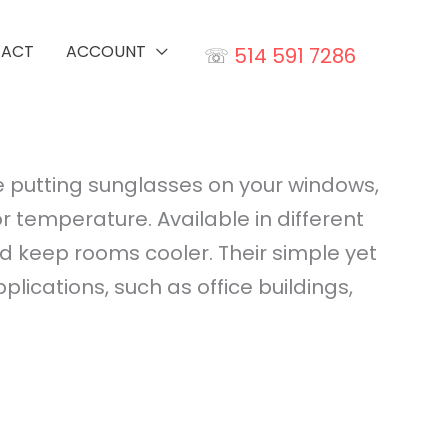
TACT
ACCOUNT
☏
514 591 7286
ike putting sunglasses on your windows,
r temperature. Available in different
nd keep rooms cooler. Their simple yet
cations, such as office buildings,