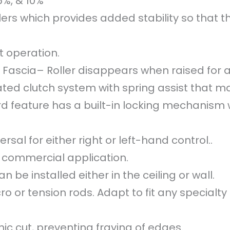
5%, & 10%
ers which provides added stability so that th
 operation.
 Fascia– Roller disappears when raised for a 
ed clutch system with spring assist that mak
d feature has a built-in locking mechanism 
rsal for either right or left-hand control..
or commercial application.
n be installed either in the ceiling or wall.
 or tension rods. Adapt to fit any specialty 
ic cut, preventing fraying of edges.