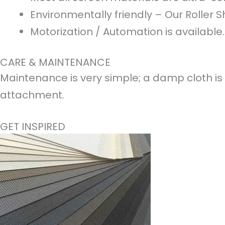
Environmentally friendly – Our Roller S
Motorization / Automation is available.
CARE & MAINTENANCE
Maintenance is very simple; a damp cloth is 
attachment.
GET INSPIRED