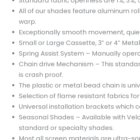
Standard fabric openness are 1%, 3%, 
All of our shades feature aluminum roll
warp.
Exceptionally smooth movement, quiet
Small or Large Cassette, 3” or 4” Metal
Spring Assist System – Manually operat
Chain drive Mechanism – This standar
is crash proof.
The plastic or metal bead chain is unive
Selection of flame resistant fabrics f
Universal installation brackets which ca
Seasonal Shades – Available with Velcro
standard or specialty shades.
Most all screen materials are ultra-son